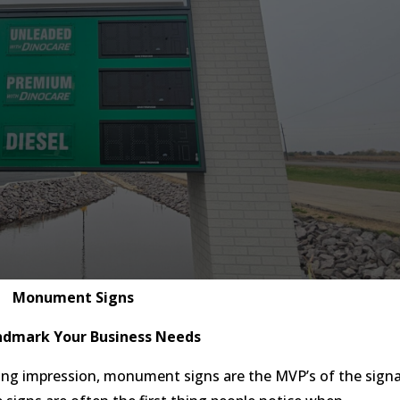
Monument Signs
ndmark Your Business Needs
ing impression, monument signs are the MVP’s of the sign