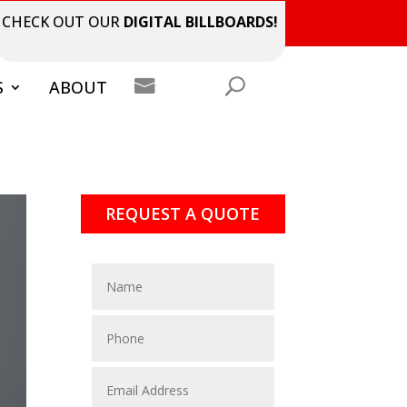
CHECK OUT OUR
DIGITAL BILLBOARDS!

S
ABOUT
REQUEST A QUOTE