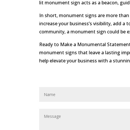
lit monument sign acts as a beacon, guid
In short, monument signs are more than
increase your business’s visibility, add a 
community, a monument sign could be ex
Ready to Make a Monumental Statement? A
monument signs that leave a lasting imp
help elevate your business with a stunn