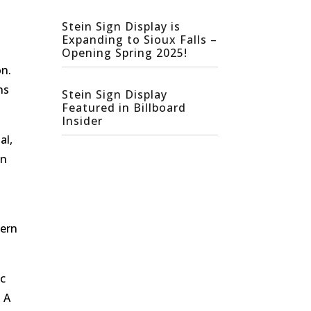
Stein Sign Display is
Expanding to Sioux Falls –
Opening Spring 2025!
on.
ns
Stein Sign Display
Featured in Billboard
Insider
al,
an
dern
ic
. A