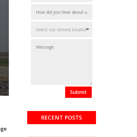
Submit
RECENT POSTS
age