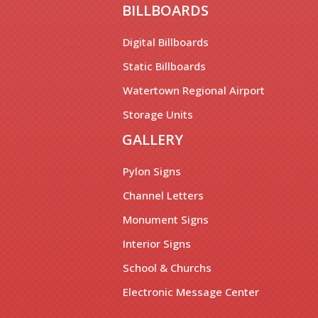
BILLBOARDS
Digital Billboards
Static Billboards
Watertown Regional Airport
Storage Units
GALLERY
Pylon Signs
Channel Letters
Monument Signs
Interior Signs
School & Churchs
Electronic Message Center