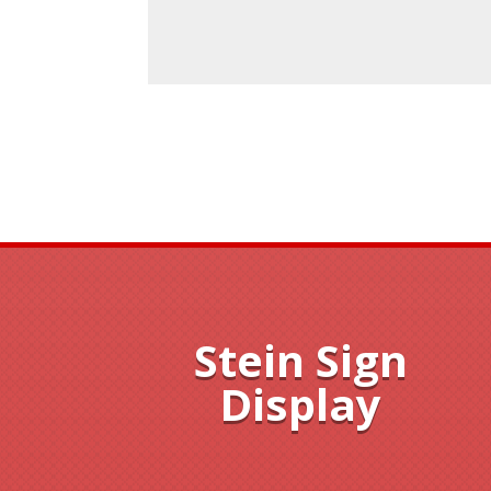
Stein Sign
Display