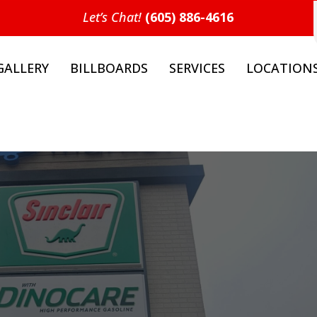
Let’s Chat!
(605) 886-4616
GALLERY
BILLBOARDS
SERVICES
LOCATION
t