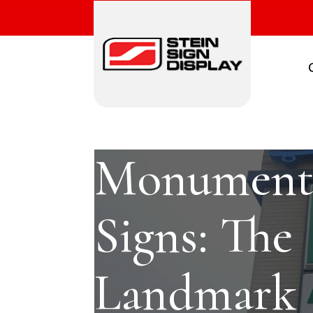
Monumen
Signs: The
Landmark