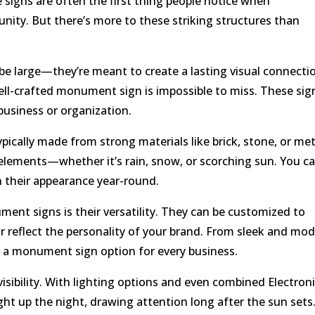
 signs are often the first thing people notice when
nity. But there’s more to these striking structures than
e large—they’re meant to create a lasting visual connecti
well-crafted monument sign is impossible to miss. These sig
business or organization.
pically made from strong materials like brick, stone, or met
elements—whether it’s rain, snow, or scorching sun. You c
 their appearance year-round.
nt signs is their versatility. They can be customized to
or reflect the personality of your brand. From sleek and mo
e’s a monument sign option for every business.
sibility. With lighting options and even combined Electron
ht up the night, drawing attention long after the sun sets