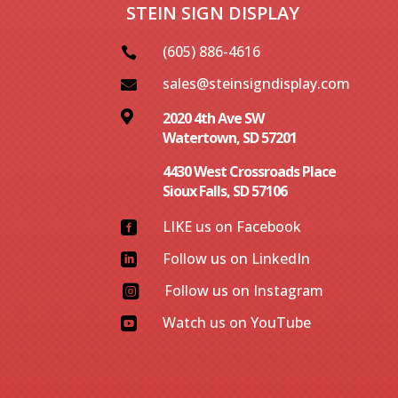
STEIN SIGN DISPLAY
(605) 886-4616

sales@steinsigndisplay.com


2020 4th Ave SW
Watertown, SD 57201
4430 West Crossroads Place
Sioux Falls, SD 57106
LIKE us on Facebook

Follow us on LinkedIn

Follow us on Instagram

Watch us on YouTube
