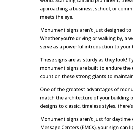
world. Standing tall and prominent, these
approaching a business, school, or commu
meets the eye.
Monument signs aren’t just designed to b
Whether you’re driving or walking by, a 
serve as a powerful introduction to your 
These signs are as sturdy as they look! Ty
monument signs are built to endure the 
count on these strong giants to maintain
One of the greatest advantages of monume
match the architecture of your building 
designs to classic, timeless styles, ther
Monument signs aren’t just for daytime vi
Message Centers (EMCs), your sign can lig