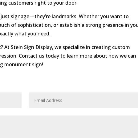
ing customers right to your door.
 just signage—they’re landmarks. Whether you want to
touch of sophistication, or establish a strong presence in yo
actly what you need.
t Stein Sign Display, we specialize in creating custom
ression. Contact us today to learn more about how we can
ing monument sign!