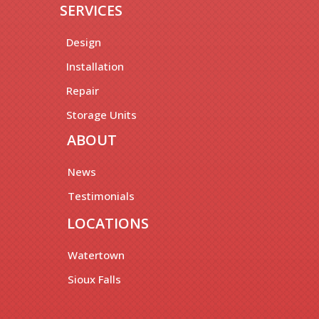
SERVICES
Design
Installation
Repair
Storage Units
ABOUT
News
Testimonials
LOCATIONS
Watertown
Sioux Falls