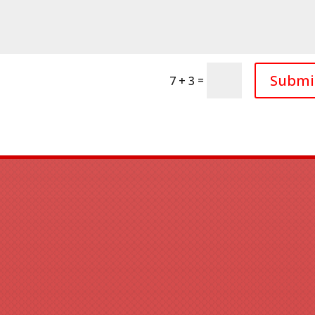
Submi
=
7 + 3