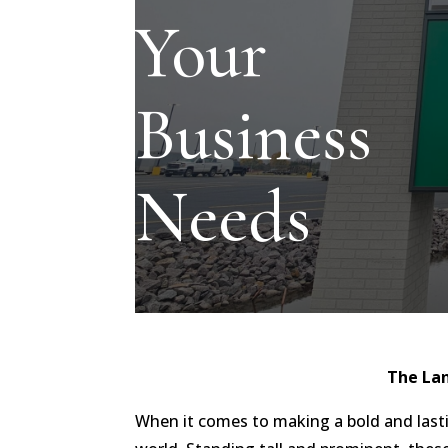
Your
Business
Needs
The La
When it comes to making a bold and last