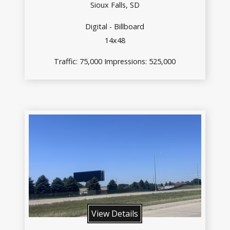
Sioux Falls, SD
Digital - Billboard
14x48
Traffic: 75,000 Impressions: 525,000
View Details