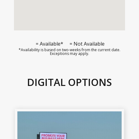
= Available*
= Not Available
*Availability is based on two-weeks from the current date.
Exceptions may apply.
DIGITAL OPTIONS