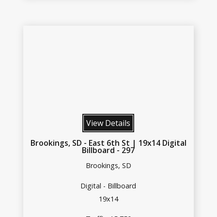
View Details
Brookings, SD - East 6th St | 19x14 Digital
Billboard - 297
Brookings, SD
Digital - Billboard
19x14