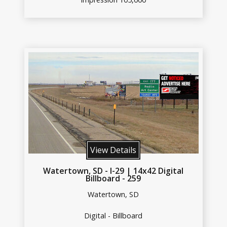
View Details
Watertown, SD - I-29 | 14x42 Digital
Billboard - 259
Watertown, SD
Digital - Billboard