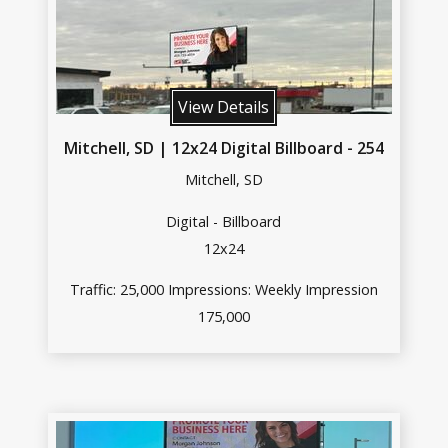
View Details
Mitchell, SD | 12x24 Digital Billboard - 254
Mitchell, SD
Digital - Billboard
12x24
Traffic: 25,000 Impressions: Weekly Impression
175,000