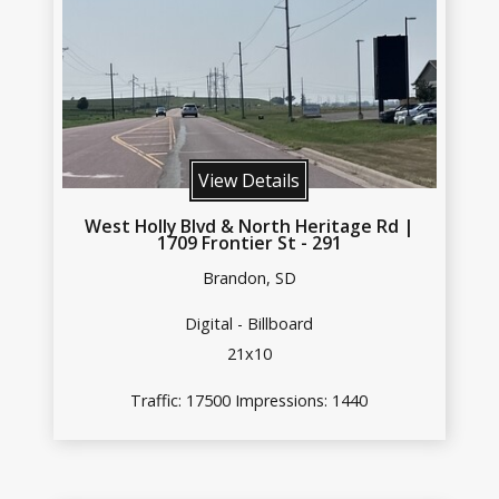
View Details
West Holly Blvd & North Heritage Rd |
1709 Frontier St - 291
Brandon, SD
Digital - Billboard
21x10
Traffic: 17500 Impressions: 1440