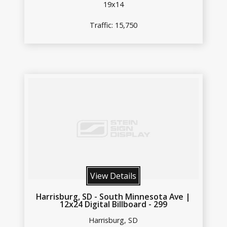
19x14
Traffic: 15,750
View Details
Harrisburg, SD - South Minnesota Ave |
12x24 Digital Billboard - 299
Harrisburg, SD