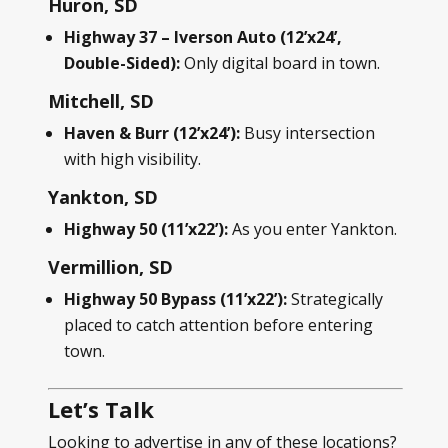
Huron, SD
Highway 37 – Iverson Auto (12’x24’,
Double-Sided):
Only digital board in town.
Mitchell, SD
Haven & Burr (12’x24’):
Busy intersection
with high visibility.
Yankton, SD
Highway 50 (11’x22’):
As you enter Yankton.
Vermillion, SD
Highway 50 Bypass (11’x22’):
Strategically
placed to catch attention before entering
town.
Let’s Talk
Looking to advertise in any of these locations?