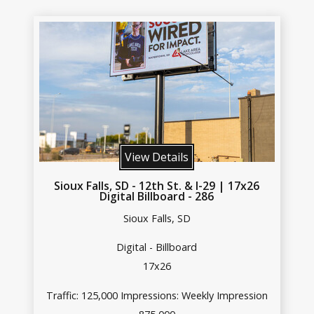
View Details
Sioux Falls, SD - 12th St. & I-29 | 17x26
Digital Billboard - 286
Sioux Falls, SD
Digital - Billboard
17x26
Traffic: 125,000 Impressions: Weekly Impression