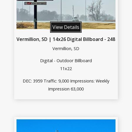
View Details
Vermillion, SD | 14x26 Digital Billboard - 248
Vermillion, SD
Digital - Outdoor Billboard
11x22
DEC: 3959 Traffic: 9,000 Impressions: Weekly
Impression 63,000