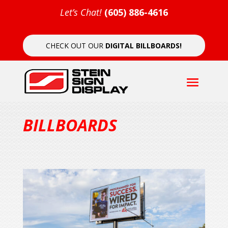
Let’s Chat!
(605) 886-4616
CHECK OUT OUR
DIGITAL BILLBOARDS!
BILLBOARDS