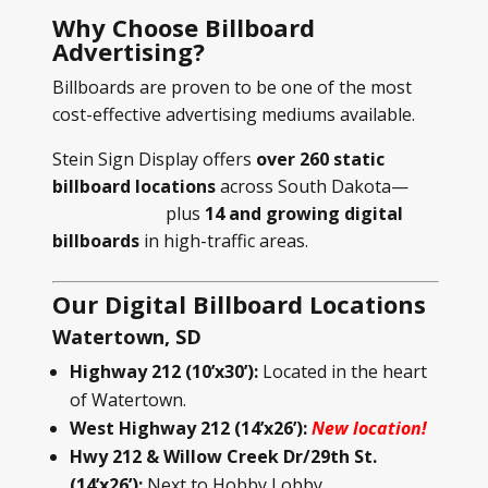
Why Choose Billboard
Advertising?
Billboards are proven to be one of the most
cost-effective advertising mediums available.
Stein Sign Display offers
over 260 static
billboard locations
across South Dakota—
plus
14 and growing digital
billboards
in high-traffic areas.
Our Digital Billboard Locations
Watertown, SD
Highway 212 (10’x30’):
Located in the heart
of Watertown.
West Highway 212 (14’x26’):
New location!
Hwy 212 & Willow Creek Dr/29th St.
(14’x26’):
Next to Hobby Lobby.