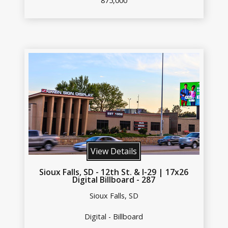
875,000
View Details
Sioux Falls, SD - 12th St. & I-29 | 17x26
Digital Billboard - 287
Sioux Falls, SD
Digital - Billboard