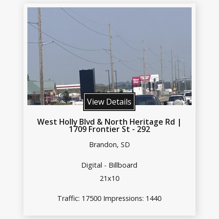
View Details
West Holly Blvd & North Heritage Rd |
1709 Frontier St - 292
Brandon, SD
Digital - Billboard
21x10
Traffic: 17500 Impressions: 1440