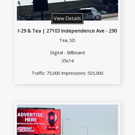
View Details
I-29 & Tea | 27103 Independence Ave - 290
Tea, SD
Digital - Billboard
35x14
Traffic: 75,000 Impressions: 525,000