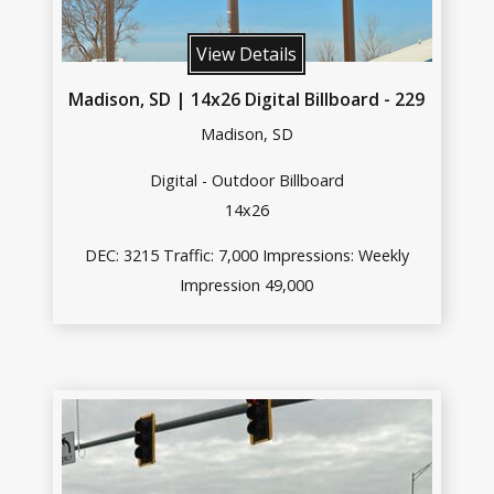
View Details
Madison, SD | 14x26 Digital Billboard - 229
Madison, SD
Digital - Outdoor Billboard
14x26
DEC: 3215 Traffic: 7,000 Impressions: Weekly
Impression 49,000