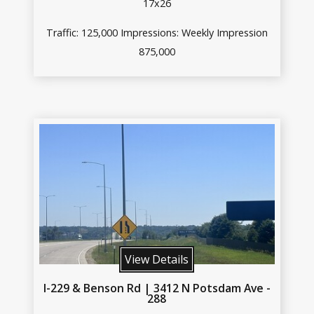
17x26
Traffic: 125,000 Impressions: Weekly Impression
875,000
View Details
I-229 & Benson Rd | 3412 N Potsdam Ave -
288