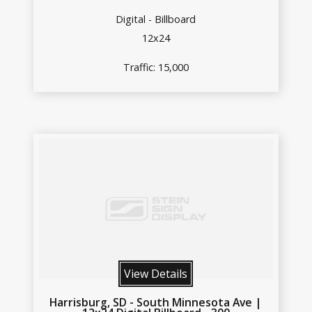
Digital - Billboard
12x24
Traffic: 15,000
View Details
Harrisburg, SD - South Minnesota Ave |