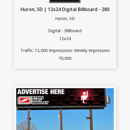
Huron, SD | 12x24 Digital Billboard - 280
Huron, SD
Digital - Billboard
12x24
Traffic: 12,000 Impressions: Weekly Impression
70,000