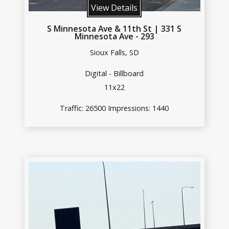
View Details
S Minnesota Ave & 11th St | 331 S
Minnesota Ave - 293
Sioux Falls, SD
Digital - Billboard
11x22
Traffic: 26500 Impressions: 1440