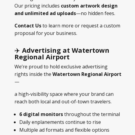
Our pricing includes
custom artwork design
and unlimited ad uploads
—no hidden fees.
Contact Us
to learn more or request a custom
proposal for your business.
✈️
Advertising at Watertown
Regional Airport
We’re proud to hold exclusive advertising
rights inside the
Watertown Regional Airport
—
a high-visibility space where your brand can
reach both local and out-of-town travelers.
6 digital monitors
throughout the terminal
Daily enplanements continue to rise
Multiple ad formats and flexible options