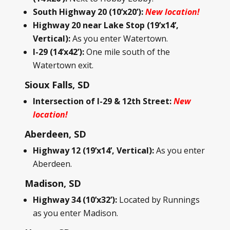
South Highway 20 (10’x20’):
New location!
Highway 20 near Lake Stop (19’x14’,
Vertical):
As you enter Watertown.
I-29 (14’x42’):
One mile south of the
Watertown exit.
Sioux Falls, SD
Intersection of I-29 & 12th Street:
New
location!
Aberdeen, SD
Highway 12 (19’x14’, Vertical):
As you enter
Aberdeen.
Madison, SD
Highway 34 (10’x32’):
Located by Runnings
as you enter Madison.