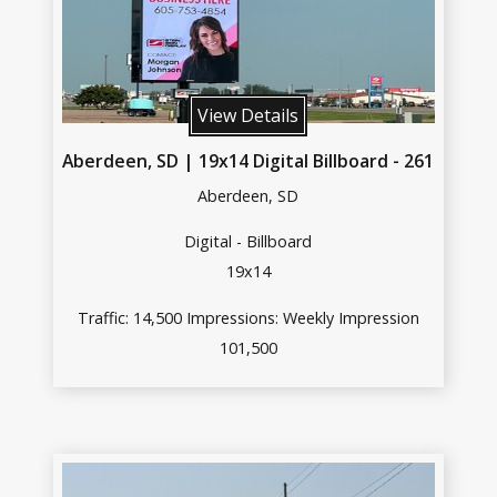
View Details
Aberdeen, SD | 19x14 Digital Billboard - 261
Aberdeen, SD
Digital - Billboard
19x14
Traffic: 14,500 Impressions: Weekly Impression
101,500