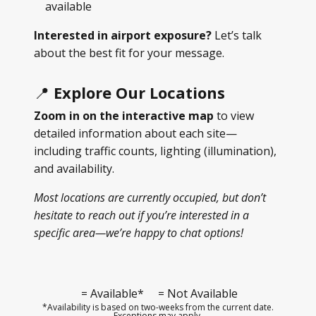
available
Interested in airport exposure?
Let’s talk
about the best fit for your message.
📍
Explore Our Locations
Zoom in on the interactive map
to view
detailed information about each site—
including traffic counts, lighting (illumination),
and availability.
Most locations are currently occupied, but don’t
hesitate to reach out if you’re interested in a
specific area—we’re happy to chat options!
= Available*
= Not Available
*Availability is based on two-weeks from the current date.
Exceptions may apply.