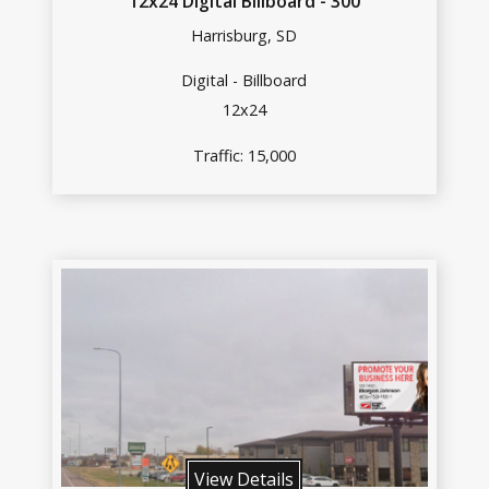
12x24 Digital Billboard - 300
Harrisburg, SD
Digital - Billboard
12x24
Traffic: 15,000
View Details