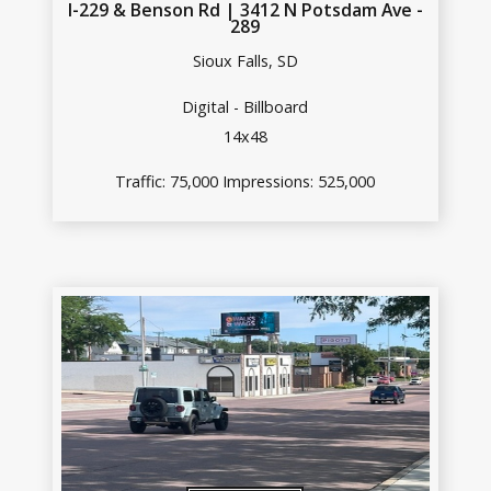
I-229 & Benson Rd | 3412 N Potsdam Ave -
289
Sioux Falls, SD
Digital - Billboard
14x48
Traffic: 75,000 Impressions: 525,000