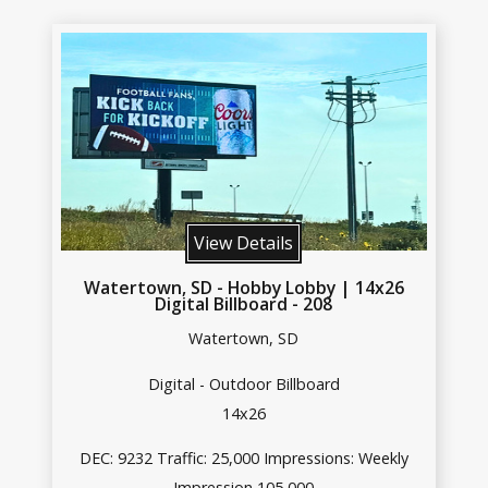
View Details
Watertown, SD - Hobby Lobby | 14x26
Digital Billboard - 208
Watertown, SD
Digital - Outdoor Billboard
14x26
DEC: 9232 Traffic: 25,000 Impressions: Weekly
Impression 105,000