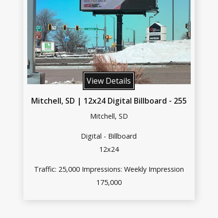
View Details
Mitchell, SD | 12x24 Digital Billboard - 255
Mitchell, SD
Digital - Billboard
12x24
Traffic: 25,000 Impressions: Weekly Impression
175,000