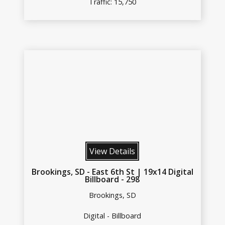
Traffic: 15,750
View Details
Brookings, SD - East 6th St | 19x14 Digital
Billboard - 298
Brookings, SD
Digital - Billboard