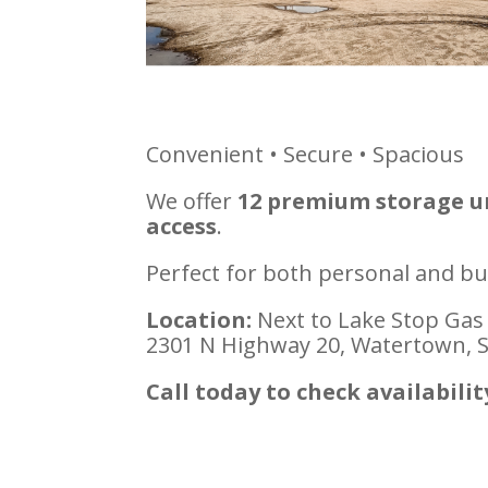
Convenient • Secure • Spacious
We offer
12 premium storage uni
access
.
Perfect for both personal and bu
Location:
Next to Lake Stop Gas
2301 N Highway 20, Watertown, 
Call today to check availabilit