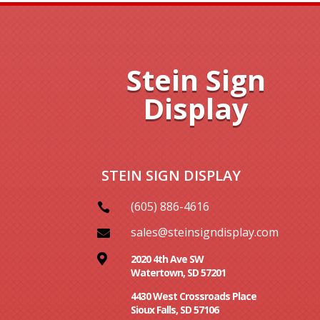
Stein Sign
Display
STEIN SIGN DISPLAY
(605) 886-4616

sales@steinsigndisplay.com


2020 4th Ave SW
Watertown, SD 57201
4430 West Crossroads Place
Sioux Falls, SD 57106