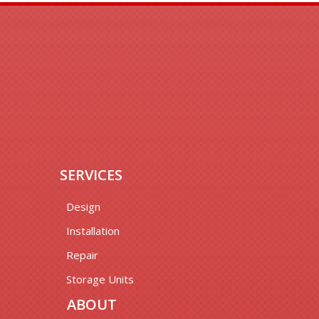
SERVICES
Design
Installation
Repair
Storage Units
ABOUT