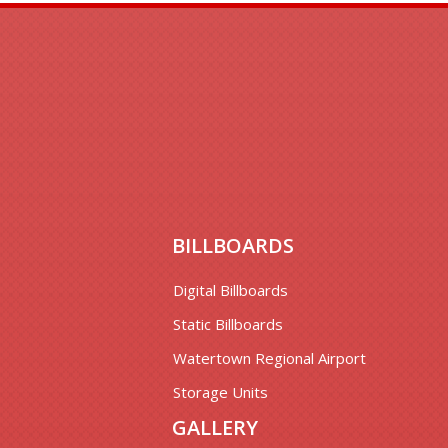
BILLBOARDS
Digital Billboards
Static Billboards
Watertown Regional Airport
Storage Units
GALLERY