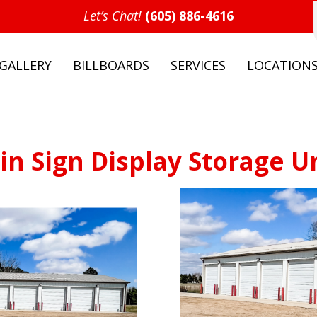
Let’s Chat!
(605) 886-4616
GALLERY
BILLBOARDS
SERVICES
LOCATION
in Sign Display Storage U