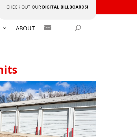
CHECK OUT OUR
DIGITAL BILLBOARDS!

S
ABOUT
nits