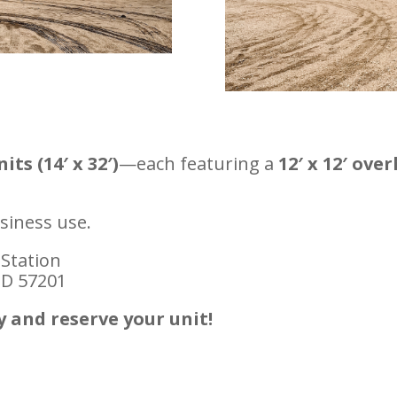
ts (14′ x 32′)
—each featuring a
12′ x 12′ ove
siness use.
 Station
SD 57201
y and reserve your unit!