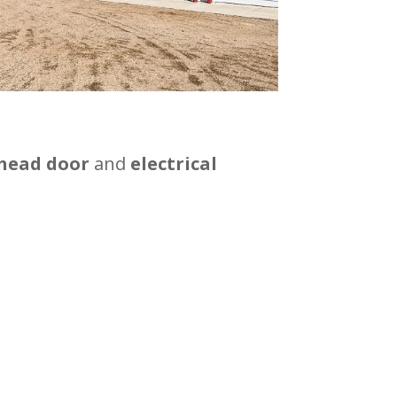
rhead door
and
electrical