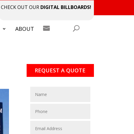
CHECK OUT OUR
DIGITAL BILLBOARDS!

S
ABOUT
REQUEST A QUOTE