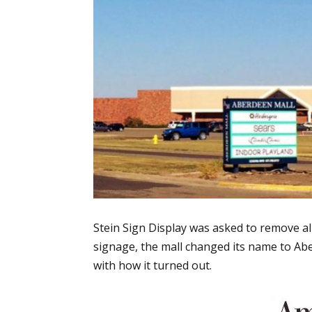
Stein Sign Display was asked to remove al
signage, the mall changed its name to Abe
with how it turned out.