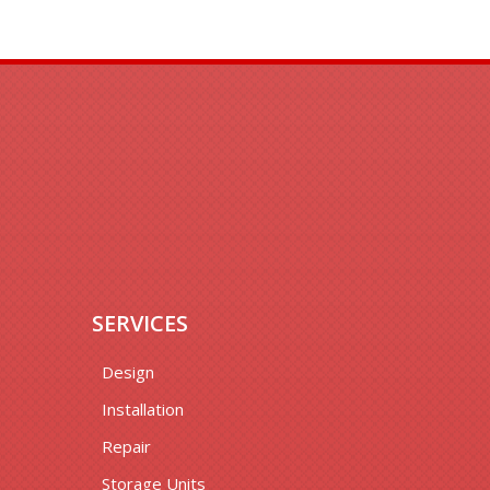
SERVICES
Design
Installation
Repair
Storage Units