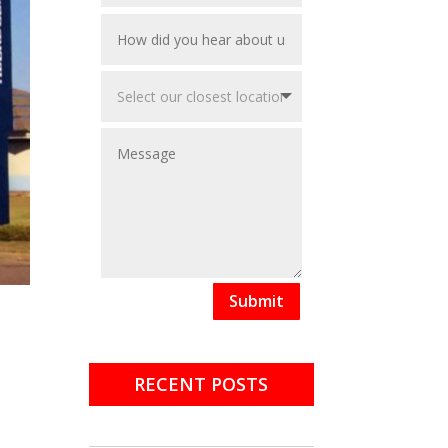
Submit
RECENT POSTS