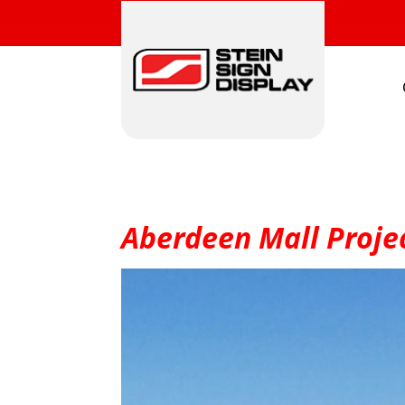
Aberdeen Mall Projec