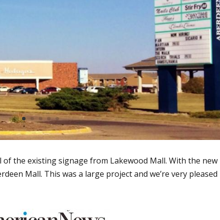
l of the existing signage from Lakewood Mall. With the new
rdeen Mall. This was a large project and we’re very pleased