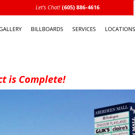
Let’s Chat!
(605) 886-4616
GALLERY
BILLBOARDS
SERVICES
LOCATION
t is Complete!