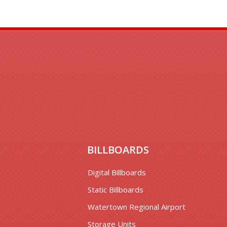
BILLBOARDS
Digital Billboards
Static Billboards
Watertown Regional Airport
Storage Units