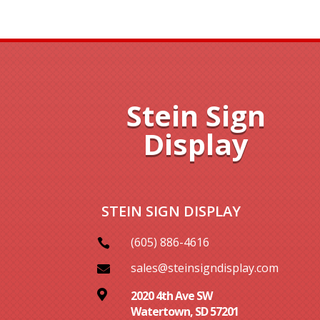
Stein Sign
Display
STEIN SIGN DISPLAY
(605) 886-4616

sales@steinsigndisplay.com


2020 4th Ave SW
Watertown, SD 57201