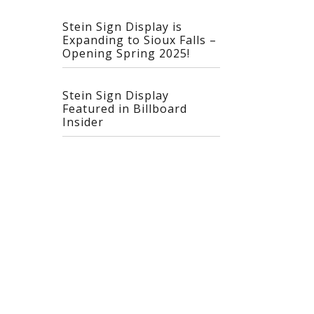
Stein Sign Display is
Expanding to Sioux Falls –
Opening Spring 2025!
Stein Sign Display
Featured in Billboard
Insider