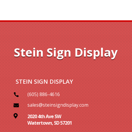
Stein Sign Display
STEIN SIGN DISPLAY
(605) 886-4616

sales@steinsigndisplay.com


2020 4th Ave SW
Watertown, SD 57201