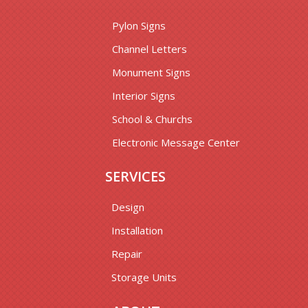
Pylon Signs
Channel Letters
Monument Signs
Interior Signs
School & Churchs
Electronic Message Center
SERVICES
Design
Installation
Repair
Storage Units