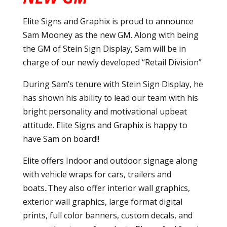
Elite Signs and Graphix is proud to announce
Sam Mooney as the new GM. Along with being
the GM of Stein Sign Display, Sam will be in
charge of our newly developed “Retail Division”
During Sam’s tenure with Stein Sign Display, he
has shown his ability to lead our team with his
bright personality and motivational upbeat
attitude. Elite Signs and Graphix is happy to
have Sam on board!!
Elite offers Indoor and outdoor signage along
with vehicle wraps for cars, trailers and
boats..They also offer interior wall graphics,
exterior wall graphics, large format digital
prints, full color banners, custom decals, and