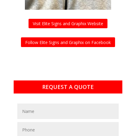
Visit Elite Signs and Graphix Website
Follow Elite Signs and Graphix on Facebook
REQUEST A QUOTE