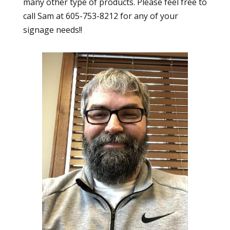
many other type of products. Please feel free to
call Sam at 605-753-8212 for any of your
signage needs!!