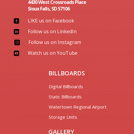
4430 West Crossroads Place
Sioux Falls, SD 57106
LIKE us on Facebook

Follow us on LinkedIn

Follow us on Instagram

Watch us on YouTube

BILLBOARDS
Digital Billboards
Static Billboards
Watertown Regional Airport
Storage Units
GALLERY