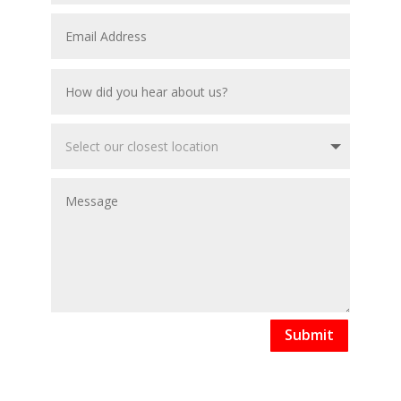
Submit