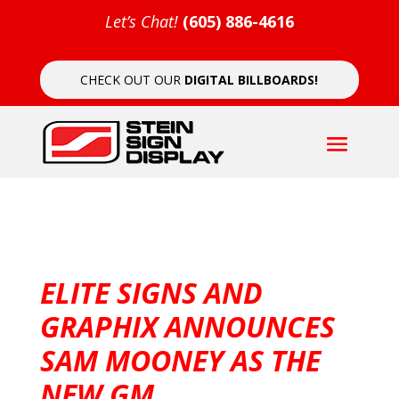
Let’s Chat!
(605) 886-4616
CHECK OUT OUR
DIGITAL BILLBOARDS!
ELITE SIGNS AND
GRAPHIX ANNOUNCES
SAM MOONEY AS THE
NEW GM