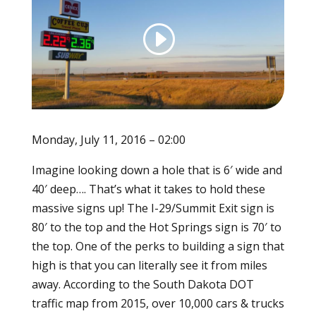
Monday, July 11, 2016 – 02:00
Imagine looking down a hole that is 6′ wide and
40′ deep…. That’s what it takes to hold these
massive signs up! The I-29/Summit Exit sign is
80′ to the top and the Hot Springs sign is 70′ to
the top. One of the perks to building a sign that
high is that you can literally see it from miles
away. According to the South Dakota DOT
traffic map from 2015, over 10,000 cars & trucks