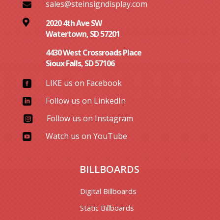
sales@steinsigndisplay.com


2020 4th Ave SW
Watertown, SD 57201
4430 West Crossroads Place
Sioux Falls, SD 57106
LIKE us on Facebook

Follow us on LinkedIn

Follow us on Instagram

Watch us on YouTube

BILLBOARDS
Digital Billboards
Static Billboards