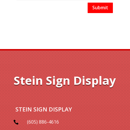
Submit
Stein Sign Display
STEIN SIGN DISPLAY
(605) 886-4616
