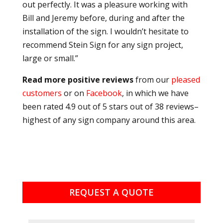
out perfectly. It was a pleasure working with
Bill and Jeremy before, during and after the
installation of the sign. I wouldn’t hesitate to
recommend Stein Sign for any sign project,
large or small.”
Read more positive reviews
from our
pleased
customers
or on
Facebook
, in which we have
been rated 4.9 out of 5 stars out of 38 reviews–
highest of any sign company around this area.
REQUEST A QUOTE