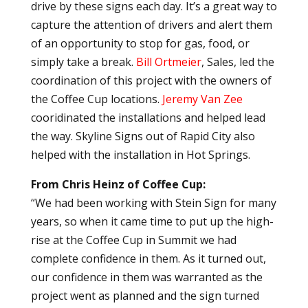
drive by these signs each day. It’s a great way to
capture the attention of drivers and alert them
of an opportunity to stop for gas, food, or
simply take a break.
Bill Ortmeier
, Sales, led the
coordination of this project with the owners of
the Coffee Cup locations.
Jeremy Van Zee
cooridinated the installations and helped lead
the way. Skyline Signs out of Rapid City also
helped with the installation in Hot Springs.
From Chris Heinz of Coffee Cup:
“We had been working with Stein Sign for many
years, so when it came time to put up the high-
rise at the Coffee Cup in Summit we had
complete confidence in them. As it turned out,
our confidence in them was warranted as the
project went as planned and the sign turned