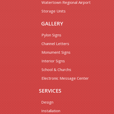
Watertown Regional Airport
Storage Units
GALLERY
Pylon Signs
Channel Letters
Monument Signs
Interior Signs
School & Churchs
Electronic Message Center
SERVICES
Design
Installation