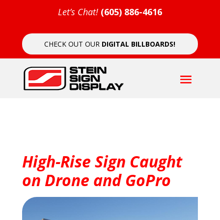
Let’s Chat!
(605) 886-4616
CHECK OUT OUR
DIGITAL BILLBOARDS!
High-Rise Sign Caught
on Drone and GoPro