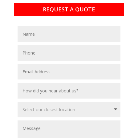
REQUEST A QUOTE