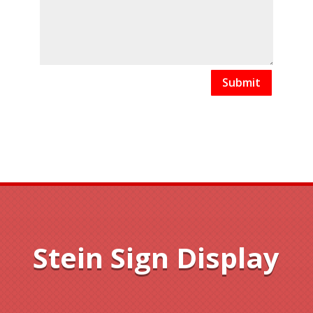
Submit
Stein Sign Display