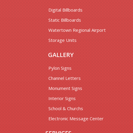
Digital Billboards
Static Billboards
Watertown Regional Airport
Storage Units
GALLERY
Pylon Signs
Channel Letters
Monument Signs
Interior Signs
School & Churchs
Electronic Message Center