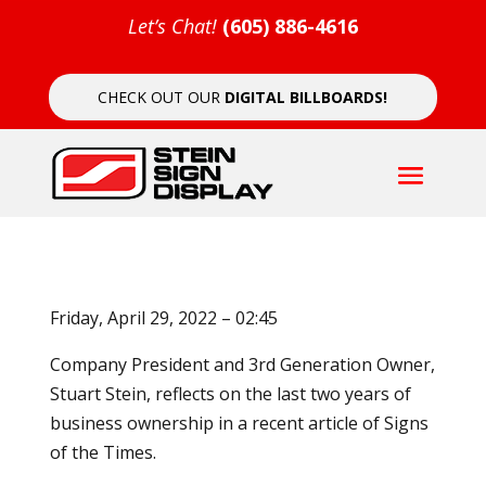
Let’s Chat!
(605) 886-4616
CHECK OUT OUR
DIGITAL BILLBOARDS!
Friday, April 29, 2022 – 02:45
Company President and 3rd Generation Owner,
Stuart Stein, reflects on the last two years of
business ownership in a recent article of Signs
of the Times.