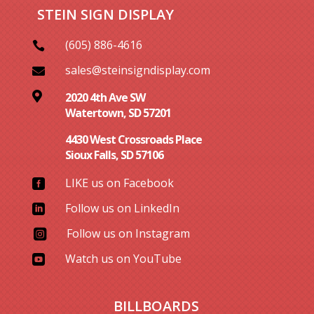
STEIN SIGN DISPLAY
(605) 886-4616

sales@steinsigndisplay.com


2020 4th Ave SW
Watertown, SD 57201
4430 West Crossroads Place
Sioux Falls, SD 57106
LIKE us on Facebook

Follow us on LinkedIn

Follow us on Instagram

Watch us on YouTube

BILLBOARDS