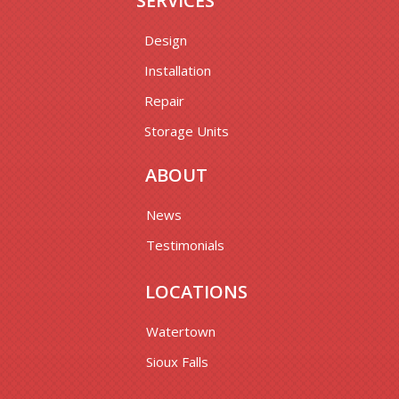
SERVICES
Design
Installation
Repair
Storage Units
ABOUT
News
Testimonials
LOCATIONS
Watertown
Sioux Falls