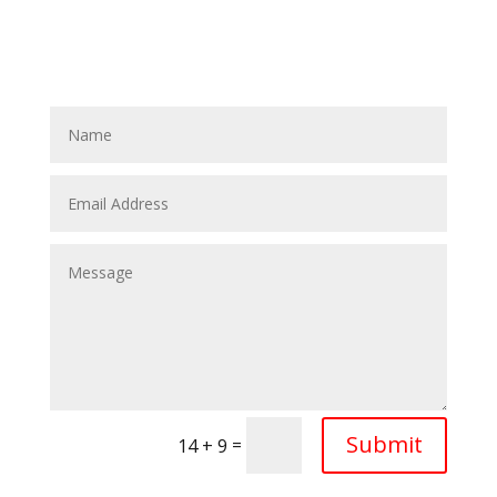
Submit
=
14 + 9