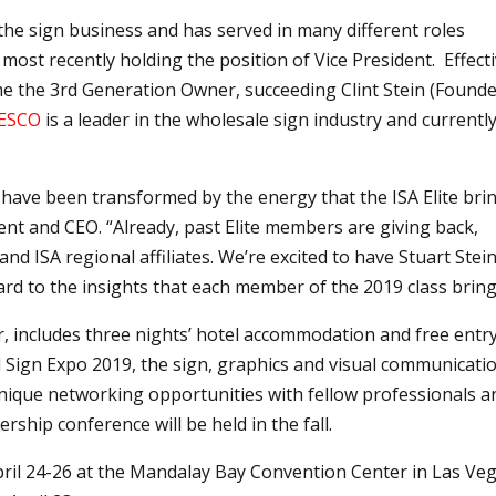
the sign business and has served in many different roles
ost recently holding the position of Vice President. Effect
me the 3rd Generation Owner, succeeding Clint Stein (Founde
ESCO
is a leader in the wholesale sign industry and currentl
 have been transformed by the energy that the ISA Elite bri
dent and CEO. “Already, past Elite members are giving back,
d ISA regional affiliates. We’re excited to have Stuart Stei
ard to the insights that each member of the 2019 class bring
ar, includes three nights’ hotel accommodation and free entr
al Sign Expo 2019, the sign, graphics and visual communicati
s unique networking opportunities with fellow professionals a
rship conference will be held in the fall.
pril 24-26 at the Mandalay Bay Convention Center in Las Veg