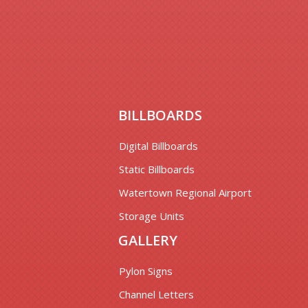
BILLBOARDS
Digital Billboards
Static Billboards
Watertown Regional Airport
Storage Units
GALLERY
Pylon Signs
Channel Letters