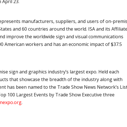
 April 23.
 represents manufacturers, suppliers, and users of on-premi
ates and 60 countries around the world. ISA and its Affiliat
and improve the worldwide sign and visual communications
00 American workers and has an economic impact of $37.5
mise sign and graphics industry’s largest expo. Held each
ducts that showcase the breadth of the industry along with
ent has been named to the Trade Show News Network’s List
op 100 Largest Events by Trade Show Executive three
nexpo.org
.