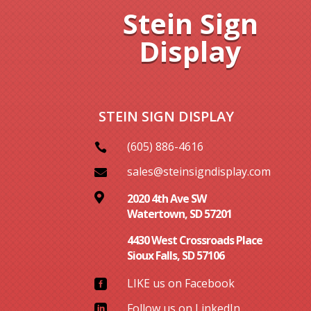
Stein Sign
Display
STEIN SIGN DISPLAY
(605) 886-4616

sales@steinsigndisplay.com


2020 4th Ave SW
Watertown, SD 57201
4430 West Crossroads Place
Sioux Falls, SD 57106
LIKE us on Facebook

Follow us on LinkedIn
