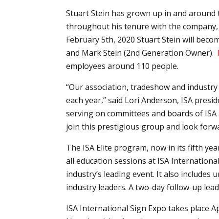
Stuart Stein has grown up in and around 
throughout his tenure with the company, m
February 5th, 2020 Stuart Stein will beco
and Mark Stein (2nd Generation Owner).
employees around 110 people.
“Our association, tradeshow and industry
each year,” said Lori Anderson, ISA presi
serving on committees and boards of ISA an
join this prestigious group and look forw
The ISA Elite program, now in its fifth ye
all education sessions at ISA Internation
industry’s leading event. It also include
industry leaders. A two-day follow-up leade
ISA International Sign Expo takes place A