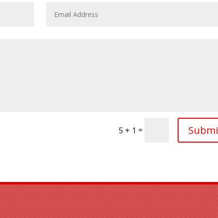
Submi
=
5 + 1