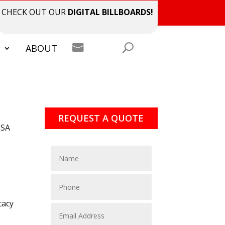
CHECK OUT OUR
DIGITAL BILLBOARDS!

S
ABOUT
REQUEST A QUOTE
ISA
e
cacy