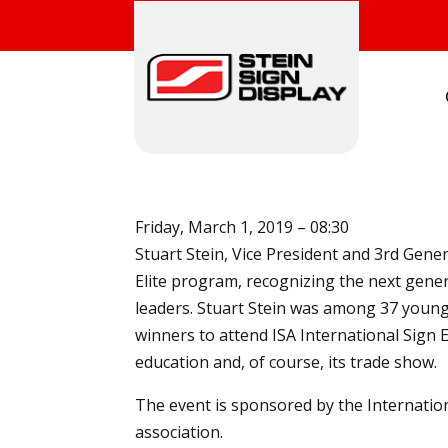
Friday, March 1, 2019 – 08:30
Stuart Stein, Vice President and 3rd Gene
Elite program, recognizing the next gene
leaders. Stuart Stein was among 37 youn
winners to attend ISA International Sign 
education and, of course, its trade show.
The event is sponsored by the Internation
association.