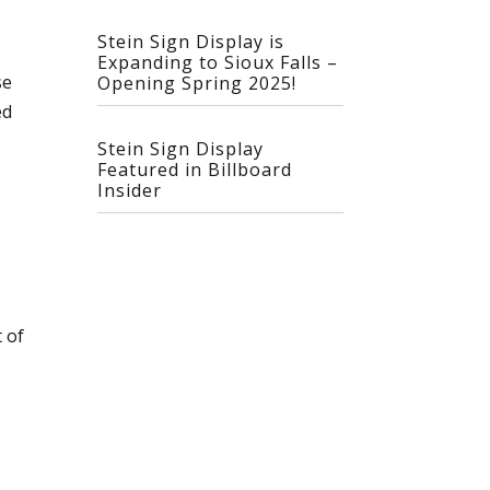
Stein Sign Display is
Expanding to Sioux Falls –
se
Opening Spring 2025!
ed
Stein Sign Display
Featured in Billboard
Insider
 of