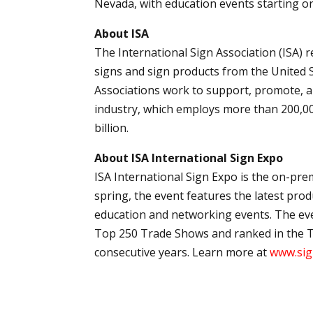
Nevada, with education events starting on
About ISA
The International Sign Association (ISA)
signs and sign products from the United St
Associations work to support, promote, 
industry, which employs more than 200,0
billion.
About ISA International Sign Expo
ISA International Sign Expo is the on-pre
spring, the event features the latest pro
education and networking events. The ev
Top 250 Trade Shows and ranked in the T
consecutive years. Learn more at
www.sig