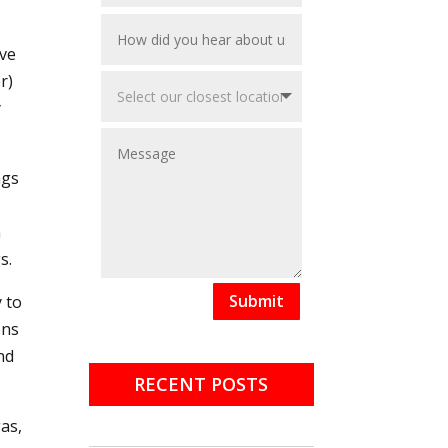
ive
r)
y
ngs
n
s.
Submit
y to
ons
nd
RECENT POSTS
as,