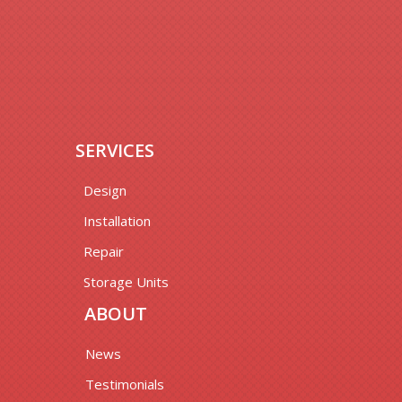
SERVICES
Design
Installation
Repair
Storage Units
ABOUT
News
Testimonials