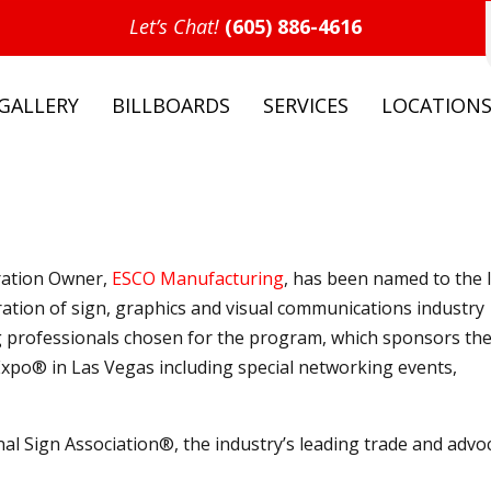
Let’s Chat!
(605) 886-4616
GALLERY
BILLBOARDS
SERVICES
LOCATION
ration Owner,
ESCO Manufacturing
, has been named to the 
ration of sign, graphics and visual communications industry
g professionals chosen for the program, which sponsors th
Expo® in Las Vegas including special networking events,
al Sign Association®, the industry’s leading trade and advo