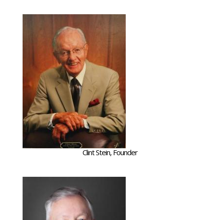
Clint Stein, Founder