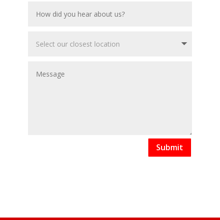
Submit