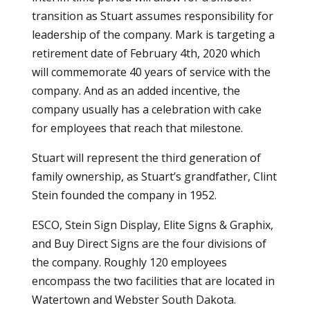
transition as Stuart assumes responsibility for
leadership of the company. Mark is targeting a
retirement date of February 4th, 2020 which
will commemorate 40 years of service with the
company. And as an added incentive, the
company usually has a celebration with cake
for employees that reach that milestone.
Stuart will represent the third generation of
family ownership, as Stuart’s grandfather, Clint
Stein founded the company in 1952.
ESCO, Stein Sign Display, Elite Signs & Graphix,
and Buy Direct Signs are the four divisions of
the company. Roughly 120 employees
encompass the two facilities that are located in
Watertown and Webster South Dakota.