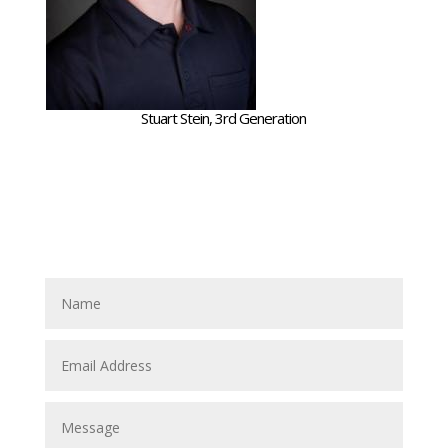
Stuart Stein, 3rd Generation