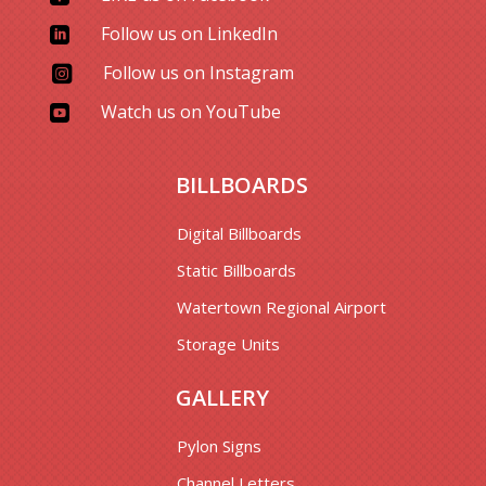
Follow us on LinkedIn

Follow us on Instagram

Watch us on YouTube

BILLBOARDS
Digital Billboards
Static Billboards
Watertown Regional Airport
Storage Units
GALLERY
Pylon Signs
Channel Letters