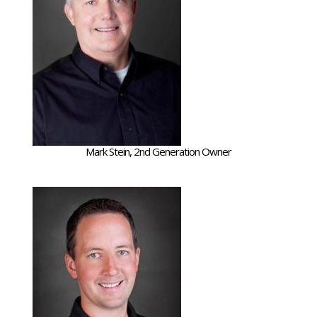
Mark Stein, 2nd Generation Owner