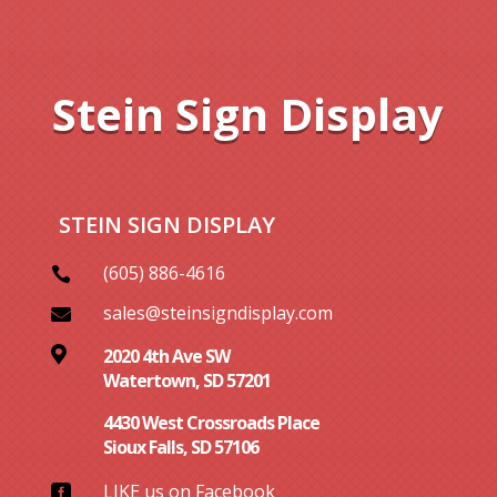
Stein Sign Display
STEIN SIGN DISPLAY
(605) 886-4616

sales@steinsigndisplay.com


2020 4th Ave SW
Watertown, SD 57201
4430 West Crossroads Place
Sioux Falls, SD 57106
LIKE us on Facebook
