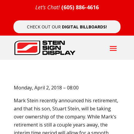
Let’s Chat!
(605) 886-4616
CHECK OUT OUR
DIGITAL BILLBOARDS!
Monday, April 2, 2018 – 08:00
Mark Stein recently announced his retirement,
and that his son, Stuart Stein, will be taking
over ownership of the company. While Mark’s
retirement is still a couple years away, the
interim time period will allow for a smooth