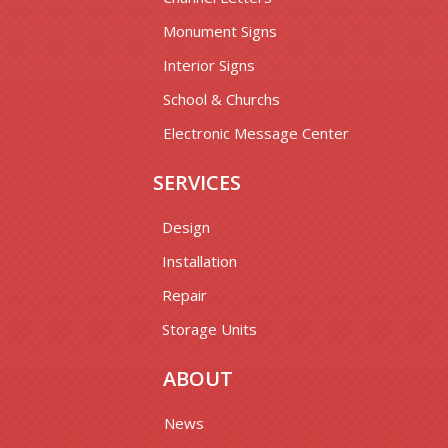
Monument Signs
Interior Signs
School & Churchs
Electronic Message Center
SERVICES
Design
Installation
Repair
Storage Units
ABOUT
News