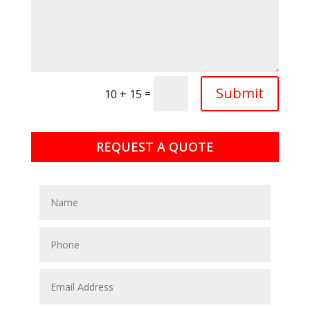
Submit
=
10 + 15
REQUEST A QUOTE