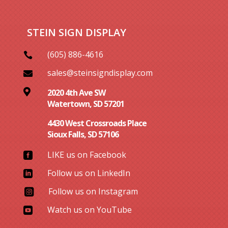
STEIN SIGN DISPLAY
(605) 886-4616

sales@steinsigndisplay.com


2020 4th Ave SW
Watertown, SD 57201
4430 West Crossroads Place
Sioux Falls, SD 57106
LIKE us on Facebook

Follow us on LinkedIn

Follow us on Instagram

Watch us on YouTube
