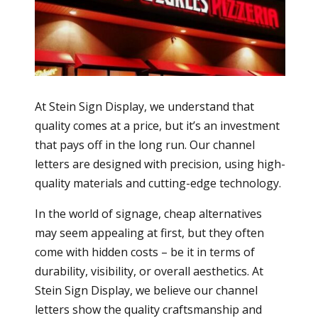
At Stein Sign Display, we understand that
quality comes at a price, but it’s an investment
that pays off in the long run. Our channel
letters are designed with precision, using high-
quality materials and cutting-edge technology.
In the world of signage, cheap alternatives
may seem appealing at first, but they often
come with hidden costs – be it in terms of
durability, visibility, or overall aesthetics. At
Stein Sign Display, we believe our channel
letters show the quality craftsmanship and