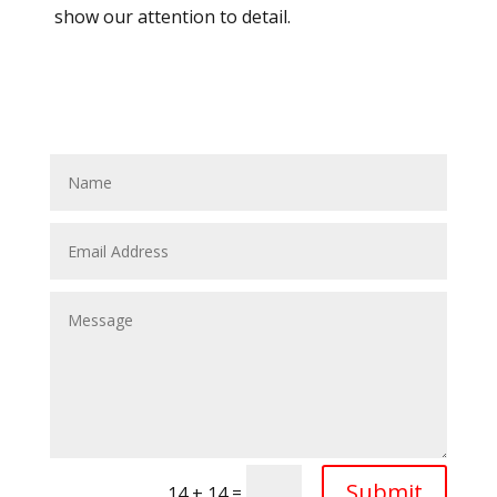
show our attention to detail.
Submit
=
14 + 14