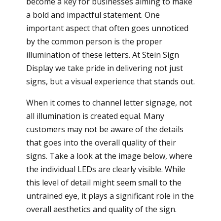
become a key for businesses aiming to make
a bold and impactful statement. One
important aspect that often goes unnoticed
by the common person is the proper
illumination of these letters. At Stein Sign
Display we take pride in delivering not just
signs, but a visual experience that stands out.
When it comes to channel letter signage, not
all illumination is created equal. Many
customers may not be aware of the details
that goes into the overall quality of their
signs. Take a look at the image below, where
the individual LEDs are clearly visible. While
this level of detail might seem small to the
untrained eye, it plays a significant role in the
overall aesthetics and quality of the sign.