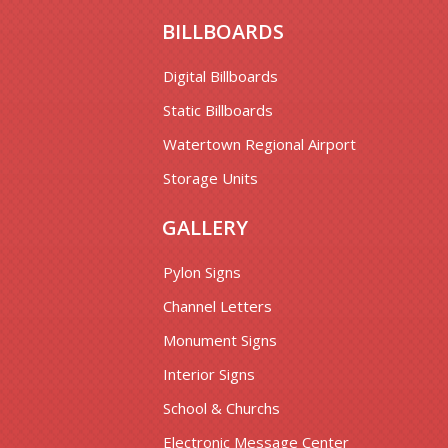
BILLBOARDS
Digital Billboards
Static Billboards
Watertown Regional Airport
Storage Units
GALLERY
Pylon Signs
Channel Letters
Monument Signs
Interior Signs
School & Churchs
Electronic Message Center