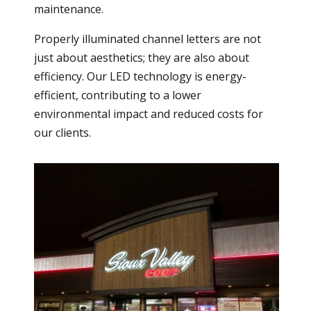
maintenance.
Properly illuminated channel letters are not
just about aesthetics; they are also about
efficiency. Our LED technology is energy-
efficient, contributing to a lower
environmental impact and reduced costs for
our clients.