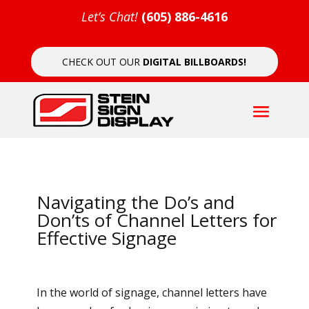
Let’s Chat!
(605) 886-4616
CHECK OUT OUR
DIGITAL BILLBOARDS!
Navigating the Do’s and
Don’ts of Channel Letters for
Effective Signage
In the world of signage, channel letters have