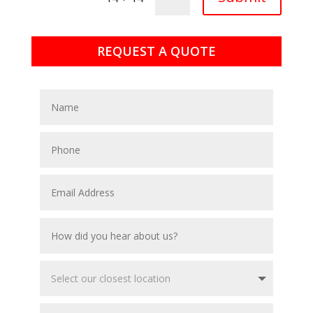
REQUEST A QUOTE