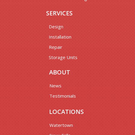
SERVICES
Design
Installation
Repair
Storage Units
ABOUT
News
Testimonials
LOCATIONS
Watertown