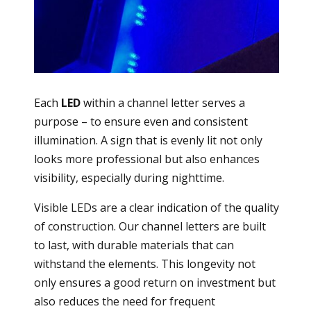
Each
LED
within a channel letter serves a
purpose – to ensure even and consistent
illumination. A sign that is evenly lit not only
looks more professional but also enhances
visibility, especially during nighttime.
Visible LEDs are a clear indication of the quality
of construction. Our channel letters are built
to last, with durable materials that can
withstand the elements. This longevity not
only ensures a good return on investment but
also reduces the need for frequent