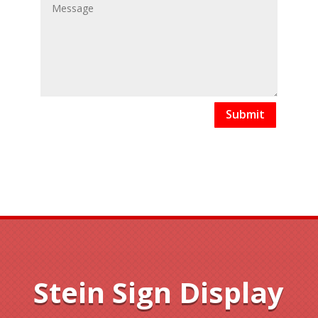
Submit
Stein Sign Display