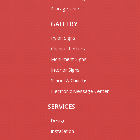
Storage Units
GALLERY
Pylon Signs
Channel Letters
Monument Signs
Interior Signs
School & Churchs
Electronic Message Center
SERVICES
Design
Installation