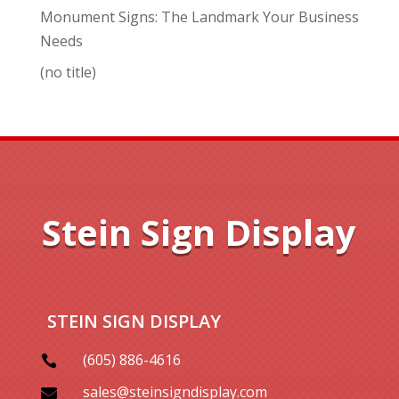
Monument Signs: The Landmark Your Business
Needs
(no title)
Stein Sign Display
STEIN SIGN DISPLAY
(605) 886-4616

sales@steinsigndisplay.com
