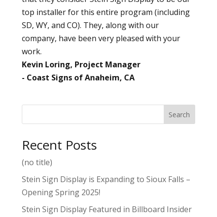
top installer for this entire program (including
SD, WY, and CO). They, along with our
company, have been very pleased with your
work.
Kevin Loring, Project Manager
Coast Signs of Anaheim, CA
Search
Recent Posts
(no title)
Stein Sign Display is Expanding to Sioux Falls –
Opening Spring 2025!
Stein Sign Display Featured in Billboard Insider