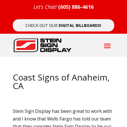
Let’s Chat!
(605) 886-4616
CHECK OUT OUR
DIGITAL BILLBOARDS!
Coast Signs of Anaheim,
CA
Stein Sign Display has been great to work with
and I know that Wells Fargo has told our team
that they consider Stein Sign Display to be our