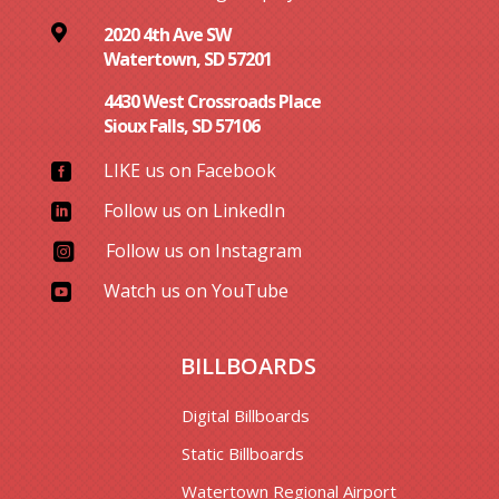

2020 4th Ave SW
Watertown, SD 57201
4430 West Crossroads Place
Sioux Falls, SD 57106
LIKE us on Facebook

Follow us on LinkedIn

Follow us on Instagram

Watch us on YouTube

BILLBOARDS
Digital Billboards
Static Billboards
Watertown Regional Airport