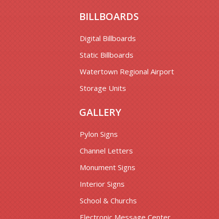
BILLBOARDS
Digital Billboards
Static Billboards
Watertown Regional Airport
Storage Units
GALLERY
Pylon Signs
Channel Letters
Monument Signs
Interior Signs
School & Churchs
Electronic Message Center