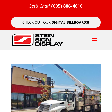
Let’s Chat!
(605) 886-4616
CHECK OUT OUR
DIGITAL BILLBOARDS!