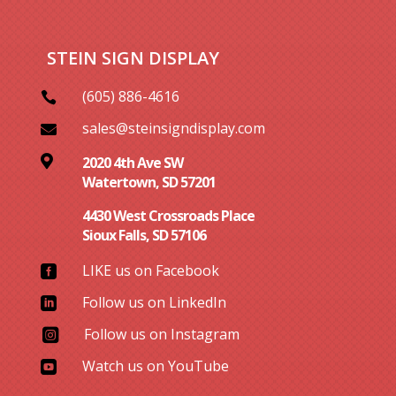
STEIN SIGN DISPLAY
(605) 886-4616

sales@steinsigndisplay.com


2020 4th Ave SW
Watertown, SD 57201
4430 West Crossroads Place
Sioux Falls, SD 57106
LIKE us on Facebook

Follow us on LinkedIn

Follow us on Instagram

Watch us on YouTube
