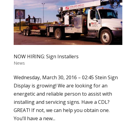
NOW HIRING: Sign Installers
News
Wednesday, March 30, 2016 – 02:45 Stein Sign
Display is growing! We are looking for an
energetic and reliable person to assist with
installing and servicing signs. Have a CDL?
GREAT! If not, we can help you obtain one.
You’ll have a new...