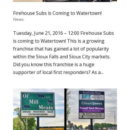
Firehouse Subs is Coming to Watertown!
News
Tuesday, June 21, 2016 – 12:00 Firehouse Subs
is coming to Watertown! This is a growing
franchise that has gained a lot of popularity
within the Sioux Falls and Sioux City markets.
Did you know this franchise is a huge
supporter of local first responders? As a...