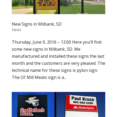
New Signs in Milbank, SD
News
Thursday, June 9, 2016 – 12:00 Here you’ll find
some new signs in Milbank, SD. We
manufactured and installed these signs the last
month and the customers are very pleased. The
technical name for these signs is pylon sign.
The Ol’ Mill Meats sign is a...