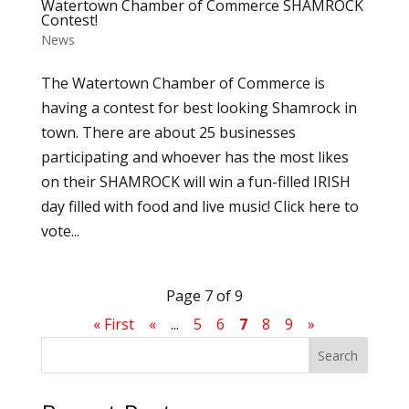
Watertown Chamber of Commerce SHAMROCK
Contest!
News
The Watertown Chamber of Commerce is
having a contest for best looking Shamrock in
town. There are about 25 businesses
participating and whoever has the most likes
on their SHAMROCK will win a fun-filled IRISH
day filled with food and live music! Click here to
vote...
Page 7 of 9
« First
«
...
5
6
7
8
9
»
Search