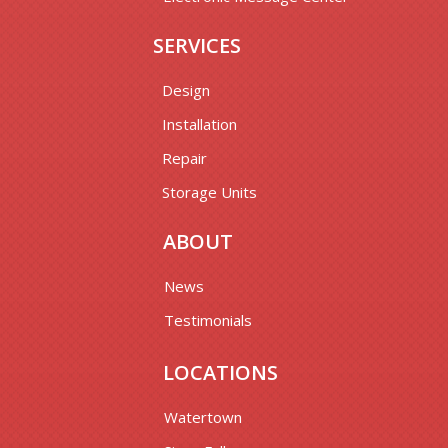
SERVICES
Design
Installation
Repair
Storage Units
ABOUT
News
Testimonials
LOCATIONS
Watertown