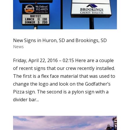
New Signs in Huron, SD and Brookings, SD
News
Friday, April 22, 2016 – 02:15 Here are a couple
of recent signs that our crew recently installed.
The first is a flex face material that was used to
change the logo and look on the Godfather’s
Pizza sign. The second is a pylon sign with a
divider bar...