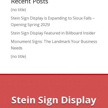
Recent Posts
(no title)
Stein Sign Display is Expanding to Sioux Falls –
Opening Spring 2025!
Stein Sign Display Featured in Billboard Insider
Monument Signs: The Landmark Your Business
Needs
(no title)
Stein Sign Display