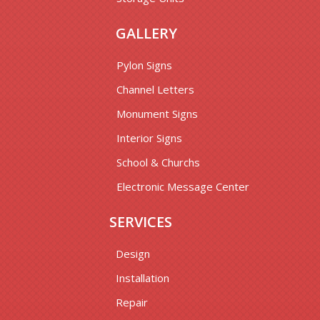
GALLERY
Pylon Signs
Channel Letters
Monument Signs
Interior Signs
School & Churchs
Electronic Message Center
SERVICES
Design
Installation
Repair