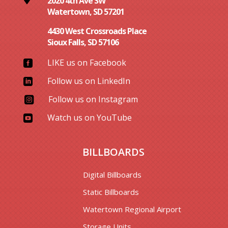
2020 4th Ave SW
Watertown, SD 57201
4430 West Crossroads Place
Sioux Falls, SD 57106
LIKE us on Facebook

Follow us on LinkedIn

Follow us on Instagram

Watch us on YouTube

BILLBOARDS
Digital Billboards
Static Billboards
Watertown Regional Airport
Storage Units