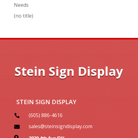
Needs
(no title)
Stein Sign Display
STEIN SIGN DISPLAY
(605) 886-4616

sales@steinsigndisplay.com

