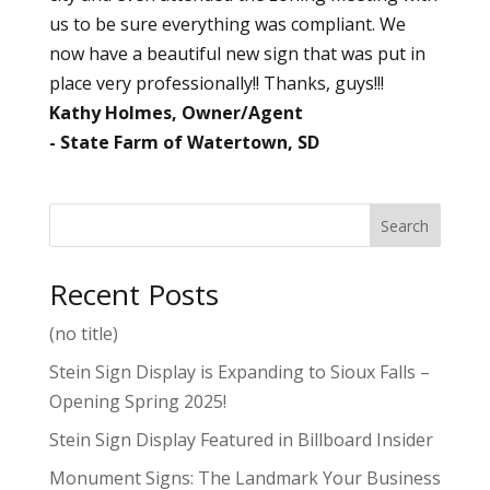
us to be sure everything was compliant. We
now have a beautiful new sign that was put in
place very professionally!! Thanks, guys!!!
Kathy Holmes, Owner/Agent
State Farm of Watertown, SD
Search
Recent Posts
(no title)
Stein Sign Display is Expanding to Sioux Falls –
Opening Spring 2025!
Stein Sign Display Featured in Billboard Insider
Monument Signs: The Landmark Your Business