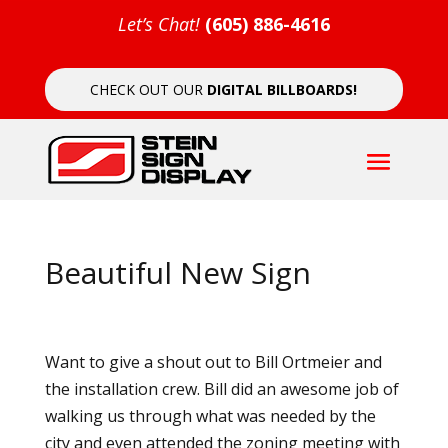
Let’s Chat!
(605) 886-4616
CHECK OUT OUR
DIGITAL BILLBOARDS!
Beautiful New Sign
Want to give a shout out to Bill Ortmeier and
the installation crew. Bill did an awesome job of
walking us through what was needed by the
city and even attended the zoning meeting with