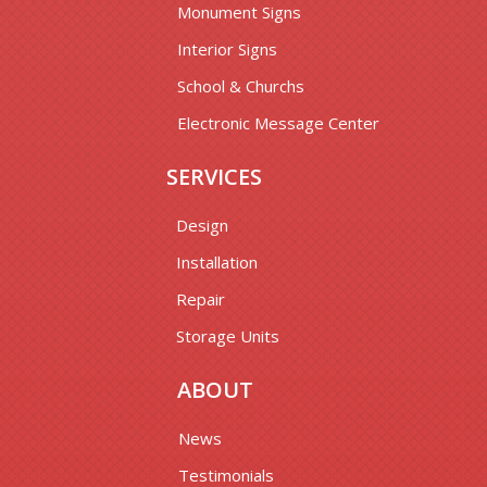
Monument Signs
Interior Signs
School & Churchs
Electronic Message Center
SERVICES
Design
Installation
Repair
Storage Units
ABOUT
News
Testimonials