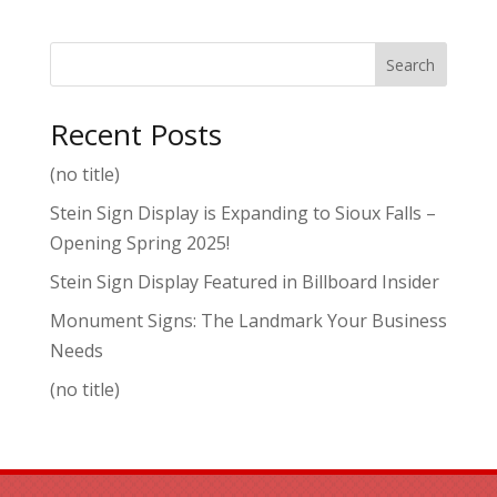
Search
Recent Posts
(no title)
Stein Sign Display is Expanding to Sioux Falls –
Opening Spring 2025!
Stein Sign Display Featured in Billboard Insider
Monument Signs: The Landmark Your Business
Needs
(no title)