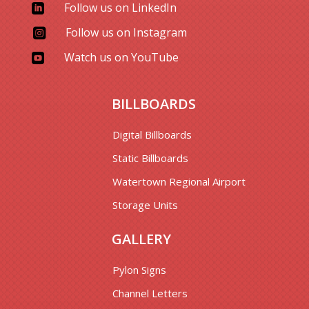
Follow us on LinkedIn

Follow us on Instagram

Watch us on YouTube

BILLBOARDS
Digital Billboards
Static Billboards
Watertown Regional Airport
Storage Units
GALLERY
Pylon Signs
Channel Letters