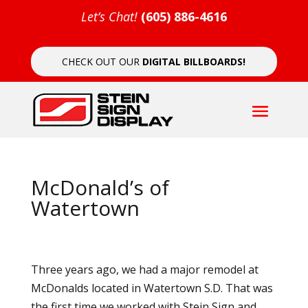
Let’s Chat!
(605) 886-4616
CHECK OUT OUR
DIGITAL BILLBOARDS!
McDonald’s of
Watertown
Three years ago, we had a major remodel at
McDonalds located in Watertown S.D. That was
the first time we worked with Stein Sign and