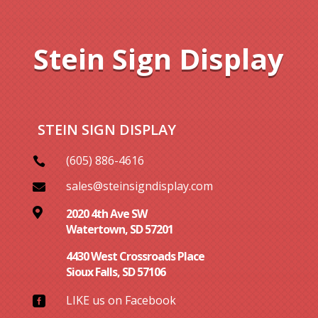
Stein Sign Display
STEIN SIGN DISPLAY
(605) 886-4616

sales@steinsigndisplay.com


2020 4th Ave SW
Watertown, SD 57201
4430 West Crossroads Place
Sioux Falls, SD 57106
LIKE us on Facebook
