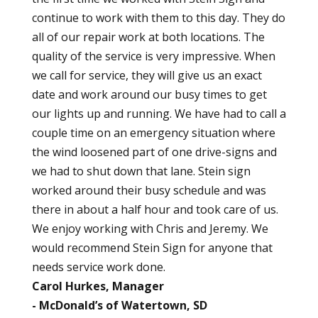
continue to work with them to this day. They do
all of our repair work at both locations. The
quality of the service is very impressive. When
we call for service, they will give us an exact
date and work around our busy times to get
our lights up and running. We have had to call a
couple time on an emergency situation where
the wind loosened part of one drive-signs and
we had to shut down that lane. Stein sign
worked around their busy schedule and was
there in about a half hour and took care of us.
We enjoy working with Chris and Jeremy. We
would recommend Stein Sign for anyone that
needs service work done.
Carol Hurkes, Manager
McDonald’s of Watertown, SD