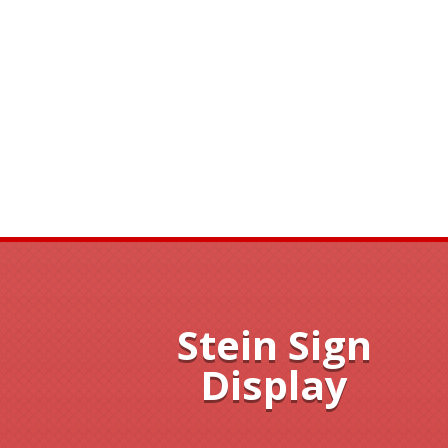
Stein Sign
Display