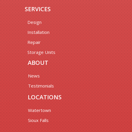
SERVICES
Design
Installation
Repair
Storage Units
ABOUT
News
Testimonials
LOCATIONS
Watertown
Sioux Falls