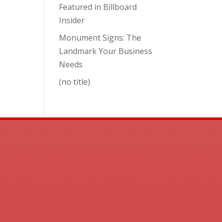
Featured in Billboard
Insider
Monument Signs: The
Landmark Your Business
Needs
(no title)