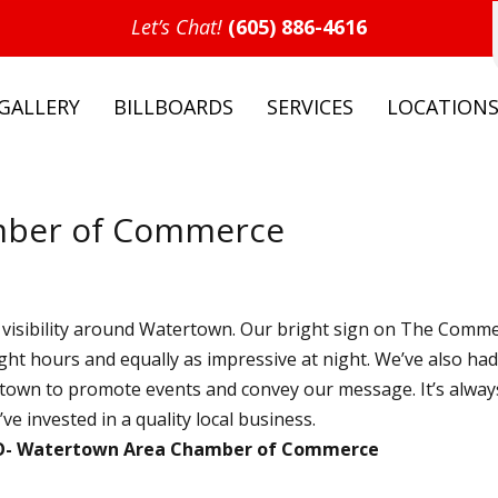
Let’s Chat!
(605) 886-4616
GALLERY
BILLBOARDS
SERVICES
LOCATION
mber of Commerce
isibility around Watertown. Our bright sign on The Comm
ight hours and equally as impressive at night. We’ve also ha
nd town to promote events and convey our message. It’s alway
e invested in a quality local business.
O
Watertown Area Chamber of Commerce