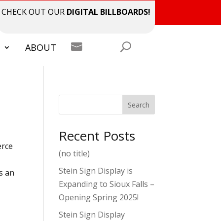
CHECK OUT OUR
DIGITAL BILLBOARDS!

S
ABOUT
Search
Recent Posts
erce
(no title)
d
Stein Sign Display is
s an
Expanding to Sioux Falls –
Opening Spring 2025!
Stein Sign Display