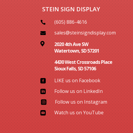
STEIN SIGN DISPLAY
(605) 886-4616

sales@steinsigndisplay.com


2020 4th Ave SW
Watertown, SD 57201
4430 West Crossroads Place
Sioux Falls, SD 57106
LIKE us on Facebook

Follow us on LinkedIn

Follow us on Instagram

Watch us on YouTube
