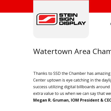
Watertown Area Cha
Thanks to SSD the Chamber has amazing v
Center uptown is eye catching in the dayl
success utilizing digital billboards arou
extra value to us when we can say that we’v
Megan R. Gruman, IOM President & CE