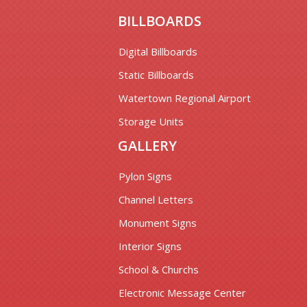
BILLBOARDS
Digital Billboards
Static Billboards
Watertown Regional Airport
Storage Units
GALLERY
Pylon Signs
Channel Letters
Monument Signs
Interior Signs
School & Churchs
Electronic Message Center